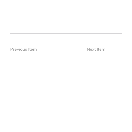
Previous Item
Next Item