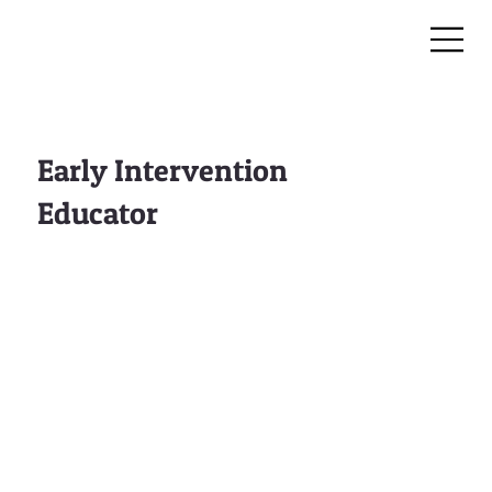
Early Intervention
Educator