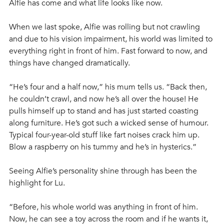
Alfie has come and what life looks like now.
When we last spoke, Alfie was rolling but not crawling 
and due to his vision impairment, his world was limited to 
everything right in front of him. Fast forward to now, and 
things have changed dramatically.
“He’s four and a half now,” his mum tells us. “Back then, 
he couldn’t crawl, and now he’s all over the house! He 
pulls himself up to stand and has just started coasting 
along furniture. He’s got such a wicked sense of humour. 
Typical four-year-old stuff like fart noises crack him up. 
Blow a raspberry on his tummy and he’s in hysterics.”
Seeing Alfie’s personality shine through has been the 
highlight for Lu. 
“Before, his whole world was anything in front of him. 
Now, he can see a toy across the room and if he wants it, 