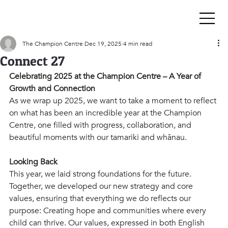
The Champion Centre
Dec 19, 2025
4 min read
Connect 27
Celebrating 2025 at the Champion Centre – A Year of 
Growth and Connection
As we wrap up 2025, we want to take a moment to reflect 
on what has been an incredible year at the Champion 
Centre, one filled with progress, collaboration, and 
beautiful moments with our tamariki and whānau. 
Looking Back 
This year, we laid strong foundations for the future. 
Together, we developed our new strategy and core 
values, ensuring that everything we do reflects our 
purpose: Creating hope and communities where every 
child can thrive. Our values, expressed in both English 