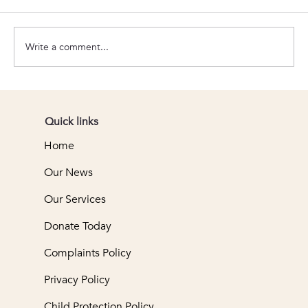
Connect 28
Write a comment...
Quick links
Home
Our News
Our Services
Donate Today
Complaints Policy
Privacy Policy
Child Protection Policy