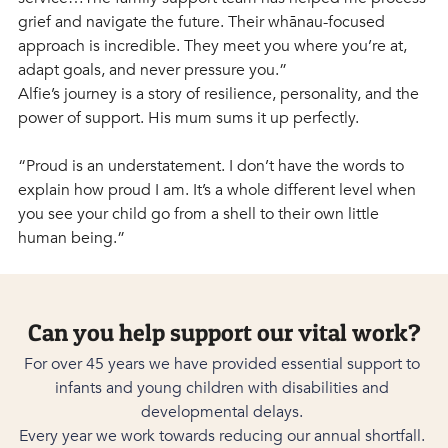
grief and navigate the future. Their whānau-focused 
approach is incredible. They meet you where you’re at, 
adapt goals, and never pressure you.”
Alfie’s journey is a story of resilience, personality, and the 
power of support. His mum sums it up perfectly.
“Proud is an understatement. I don’t have the words to 
explain how proud I am. It’s a whole different level when 
you see your child go from a shell to their own little 
human being.” 
Can you help support our vital work?
For over 45 years we have provided essential support to 
infants and young children with disabilities and 
developmental delays. 
Every year we work towards reducing our annual shortfall. 