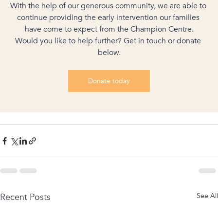
With the help of our generous community, we are able to 
continue providing the early intervention our families 
have come to expect from the Champion Centre.
Would you like to help further? Get in touch or donate 
below.
Donate today
Recent Posts
See All