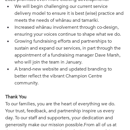
We will begin challenging our current service 
delivery model to ensure it is best (wise) practice and 
meets the needs of whānau and tamariki.  
Increased whānau involvement through co-design, 
ensuring your voices continue to shape what we do.
Growing fundraising efforts and partnerships to 
sustain and expand our services, in part through the 
appointment of a fundraising manager Dave Marsh, 
who will join the team in January.
A brand-new website and updated branding to 
better reflect the vibrant Champion Centre 
community. 
Thank You 
To our families, you are the heart of everything we do. 
Your trust, feedback, and partnership inspire us every 
day. To our staff and supporters, your dedication and 
generosity make our mission possible.From all of us at 