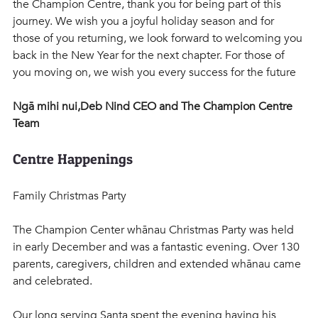
the Champion Centre, thank you for being part of this 
journey. We wish you a joyful holiday season and for 
those of you returning, we look forward to welcoming you 
back in the New Year for the next chapter. For those of 
you moving on, we wish you every success for the future
Ngā mihi nui,Deb Nind CEO and The Champion Centre 
Team 
Centre Happenings
Family Christmas Party
The Champion Center whānau Christmas Party was held 
in early December and was a fantastic evening. Over 130 
parents, caregivers, children and extended whānau came 
and celebrated.
Our long serving Santa spent the evening having his 