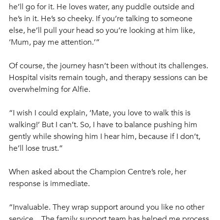
he’ll go for it. He loves water, any puddle outside and 
he’s in it. He’s so cheeky. If you’re talking to someone 
else, he’ll pull your head so you’re looking at him like, 
‘Mum, pay me attention.’”
Of course, the journey hasn’t been without its challenges. 
Hospital visits remain tough, and therapy sessions can be 
overwhelming for Alfie.  
“I wish I could explain, ‘Mate, you love to walk this is 
walking!’ But I can’t. So, I have to balance pushing him 
gently while showing him I hear him, because if I don’t, 
he’ll lose trust.”
When asked about the Champion Centre’s role, her 
response is immediate.
“Invaluable. They wrap support around you like no other 
service…The family support team has helped me process 