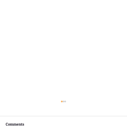
Comments