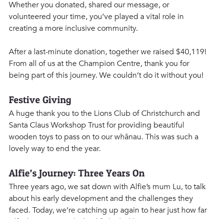
Whether you donated, shared our message, or 
volunteered your time, you’ve played a vital role in 
creating a more inclusive community.
After a last-minute donation, together we raised $40,119! 
From all of us at the Champion Centre, thank you for 
being part of this journey. We couldn’t do it without you!
Festive Giving
A huge thank you to the Lions Club of Christchurch and 
Santa Claus Workshop Trust for providing beautiful 
wooden toys to pass on to our whānau. This was such a 
lovely way to end the year. 
Alfie’s Journey: Three Years On
Three years ago, we sat down with Alfie’s mum Lu, to talk 
about his early development and the challenges they 
faced. Today, we’re catching up again to hear just how far 