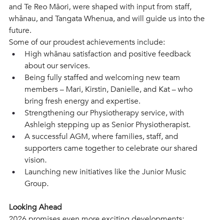
and Te Reo Māori, were shaped with input from staff, 
whānau, and Tangata Whenua, and will guide us into the 
future.
Some of our proudest achievements include: 
High whānau satisfaction and positive feedback 
about our services.  
Being fully staffed and welcoming new team 
members – Mari, Kirstin, Danielle, and Kat – who 
bring fresh energy and expertise. 
Strengthening our Physiotherapy service, with 
Ashleigh stepping up as Senior Physiotherapist.
A successful AGM, where families, staff, and 
supporters came together to celebrate our shared 
vision.  
Launching new initiatives like the Junior Music 
Group.  
Looking Ahead 
2026 promises even more exciting developments: