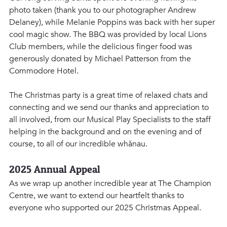
photo taken (thank you to our photographer Andrew 
Delaney), while Melanie Poppins was back with her super 
cool magic show. The BBQ was provided by local Lions 
Club members, while the delicious finger food was 
generously donated by Michael Patterson from the 
Commodore Hotel.
The Christmas party is a great time of relaxed chats and 
connecting and we send our thanks and appreciation to 
all involved, from our Musical Play Specialists to the staff 
helping in the background and on the evening and of 
course, to all of our incredible whānau.
2025 Annual Appeal
As we wrap up another incredible year at The Champion 
Centre, we want to extend our heartfelt thanks to 
everyone who supported our 2025 Christmas Appeal. 