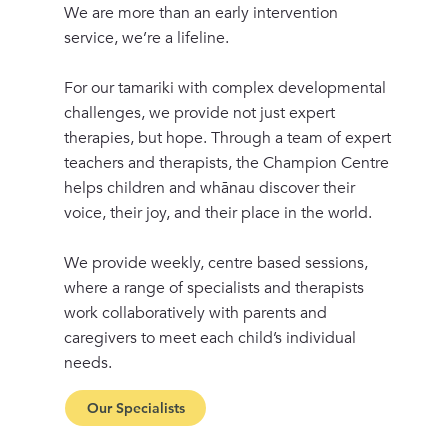
We are more than an early intervention
service, we’re a lifeline.
For our tamariki with complex developmental
challenges, we provide not just expert
therapies, but hope. Through a team of expert
teachers and therapists, the Champion Centre
helps children and whānau discover their
voice, their joy, and their place in the world.
We provide weekly, centre based sessions,
where a range of specialists and therapists
work collaboratively with parents and
caregivers to meet each child’s individual
needs.
Our Specialists