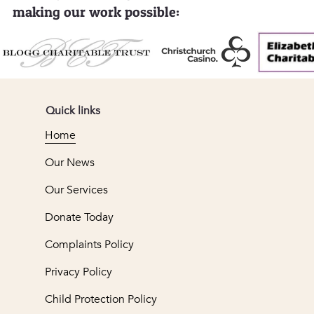
making our work possible:
Quick links
Home
Our News
Our Services
Donate Today
Complaints Policy
Privacy Policy
Child Protection Policy