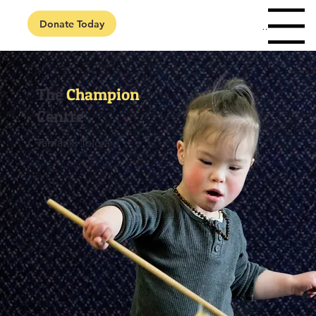
Donate Today
Menu
The
Champion
Centre
Tamariki Toiora