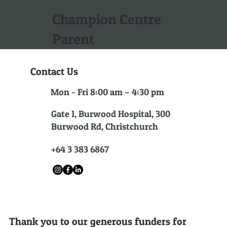
Champion Centre
Parent
Contact Us
Mon - Fri 8:00 am – 4:30 pm
Gate 1, Burwood Hospital, 300
Burwood Rd, Christchurch
+64 3 383 6867
Thank you to our generous funders for