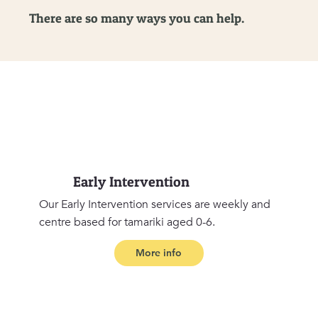
There are so many ways you can help.
Early Intervention
Our Early Intervention services are weekly and
centre based for tamariki aged 0-6.
More info