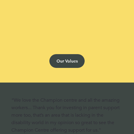
Our Values
“We love the Champion centre and all the amazing
workers... Thank you for investing in parent support
more too, that’s an area that is lacking in the
disability world in my opinion so great to see the
Champion Centre offering support for us."