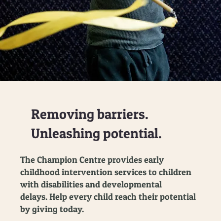
Removing barriers.
Unleashing potential.
The Champion Centre provides early
childhood intervention services to children
with disabilities and developmental
delays. Help every child reach their potential
by giving today.