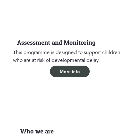
Assessment and Monitoring
This programme is designed to support children
who are at risk of developmental delay.
More info
Who we are