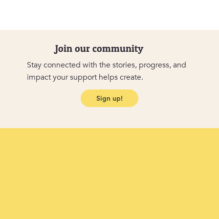
Join our community
Stay connected with the stories, progress, and
impact your support helps create.
Sign up!